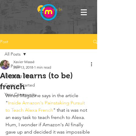
Log In
Post
All Posts
Xavier Massé
All Posts
Jun 13, 2018
1 min read
Alexa learns (to be)
Blogging Tips
french
Getting Started
Your Community
Wired Magazine says in the article 
"
Inside Amazon's Painstaking Pursuit 
to Teach Alexa French
" that is was not 
an easy task to teach french to Alexa. 
Hum, I wonder if Amazon's AI finally 
gave up and decided it was impossible 