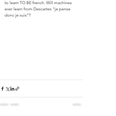
to learn TO BE french. Will machines 
ever learn from Descartes "je pense 
donc je suis"?