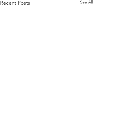
See All
Recent Posts
Comments