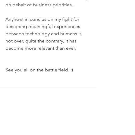
on behalf of business priorities.
Anyhow, in conclusion my fight for 
designing meaningful experiences 
between technology and humans is 
not over, quite the contrary, it has 
become more relevant than ever. 
See you all on the battle field. ;) 
See All
Recent Posts