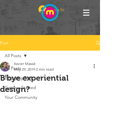
Log In
Post
All Posts
Xavier Massé
All Posts
May 29, 2019
2 min read
B'bye experiential
Blogging Tips
design?
Getting Started
Your Community