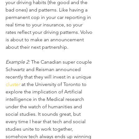
your driving habits (the good and the 
bad ones) and patterns. Like having a 
permanent cop in your car reporting in 
real time to your insurance, so your 
rates reflect your driving patterns. Volvo 
is about to make an announcement 
about their next partnership.
Example 2:
 The Canadian super couple 
Schwartz and Reisman announced 
recently that they will invest in a unique 
cluster
 at the University of Toronto to 
explore the implication of Artificial 
intelligence in the Medical research 
under the watch of humanities and 
social studies. It sounds great, but 
every time I hear that tech and social 
studies unite to work together, 
somehow tech always ends up winning 