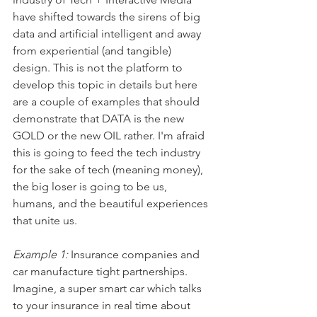
have shifted towards the sirens of big 
data and artificial intelligent and away 
from experiential (and tangible) 
design. This is not the platform to 
develop this topic in details but here 
are a couple of examples that should 
demonstrate that DATA is the new 
GOLD or the new OIL rather. I'm afraid 
this is going to feed the tech industry 
for the sake of tech (meaning money), 
the big loser is going to be us, 
humans, and the beautiful experiences 
that unite us.
Example 1:
 Insurance companies and 
car manufacture tight partnerships. 
Imagine, a super smart car which talks 
to your insurance in real time about 