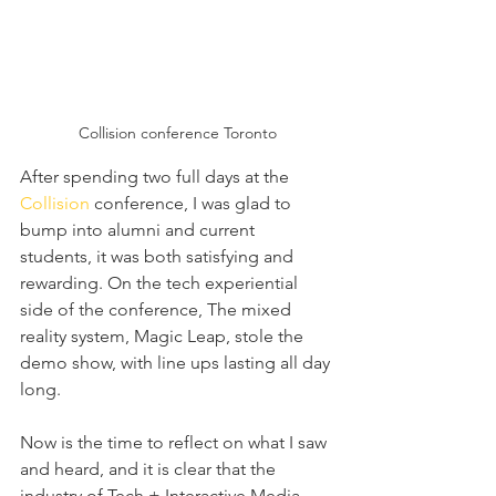
Collision conference Toronto
After spending two full days at the 
Collision
 conference, I was glad to 
bump into alumni and current 
students, it was both satisfying and 
rewarding. On the tech experiential 
side of the conference, The mixed 
reality system, Magic Leap, stole the 
demo show, with line ups lasting all day 
long. 
Now is the time to reflect on what I saw 
and heard, and it is clear that the 
industry of Tech + Interactive Media 