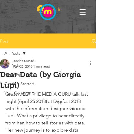
Log In
Post
All Posts
Xavier Massé
All Posts
Apr 26, 2018
1 min read
Dear Data (by Giorgia
Blogging Tips
Lupi)
Getting Started
Your Community
Great MEET THE MEDIA GURU talk last 
night (April 25 2018) at Digifest 2018 
with the information designer Giorgia 
Lupi. What a privilege to hear directly 
from her, how to tell stories with data. 
Her new journey is to explore data 