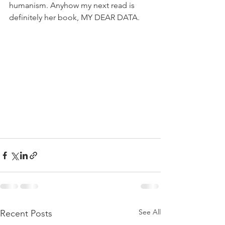
humanism. Anyhow my next read is 
definitely her book, MY DEAR DATA.
See All
Recent Posts