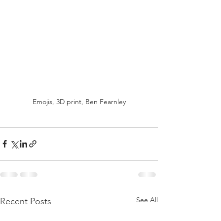
Emojis, 3D print, Ben Fearnley
See All
Recent Posts